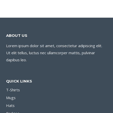
ABOUT US
Lorem ipsum dolor sit amet, consectetur adipiscing elit.
Ut elit tellus, luctus nec ullamcorper mattis, pulvinar
dapibus leo.
QUICK LINKS
T-Shirts
Mugs
Hats