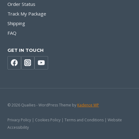
Order Status
Track My Package
Shipping
FAQ
GET IN TOUCH
© 2026 Quailies - WordPress Theme by
Kadence WP
Privacy Policy | Cookies Policy | Terms and Conditions | Website
Accessibility