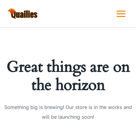
Skip
to
content
Great things are on
the horizon
Something big is brewing! Our store is in the works and
will be launching soon!