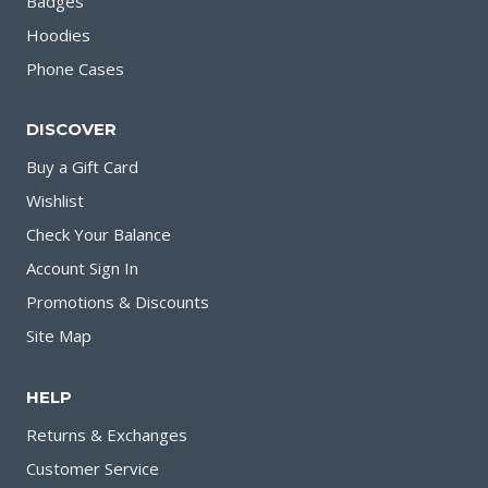
Badges
Hoodies
Phone Cases
DISCOVER
Buy a Gift Card
Wishlist
Check Your Balance
Account Sign In
Promotions & Discounts
Site Map
HELP
Returns & Exchanges
Customer Service