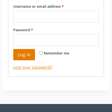
R
Username or email address
*
e
q
R
Password
*
u
e
i
q
r
Remember me
Log in
u
e
i
d
Lost your password?
r
e
d