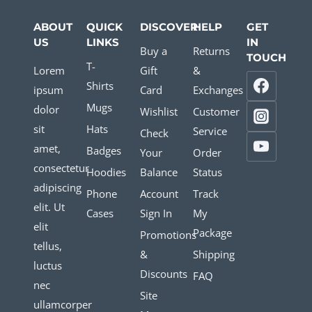
ABOUT
QUICK
DISCOVER
HELP
GET
US
LINKS
IN
Buy a
Returns
TOUCH
T-
Lorem
Gift
&
Shirts
ipsum
Card
Exchanges
Mugs
dolor
Wishlist
Customer
sit
Hats
Service
Check
amet,
Badges
Your
Order
consectetur
Hoodies
Balance
Status
adipiscing
Phone
Account
Track
elit. Ut
Cases
Sign In
My
elit
Package
Promotions
tellus,
&
Shipping
luctus
Discounts
FAQ
nec
Site
ullamcorper