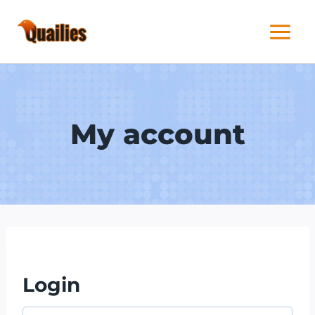
Skip
to
content
My account
Login